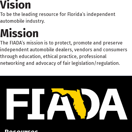
Vision
To be the leading resource for Florida’s independent
automobile industry.
Mission
The FIADA’s mission is to protect, promote and preserve
independent automobile dealers, vendors and consumers
through education, ethical practice, professional
networking and advocacy of fair legislation/regulation.