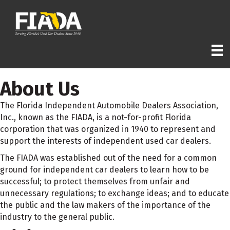
About Us
The Florida Independent Automobile Dealers Association,
Inc., known as the FIADA, is a not-for-profit Florida
corporation that was organized in 1940 to represent and
support the interests of independent used car dealers.
The FIADA was established out of the need for a common
ground for independent car dealers to learn how to be
successful; to protect themselves from unfair and
unnecessary regulations; to exchange ideas; and to educate
the public and the law makers of the importance of the
industry to the general public.