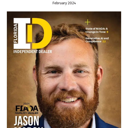
February 2024