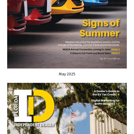
May 2025