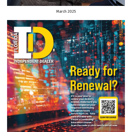
March 2025