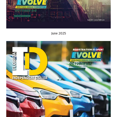
June 2025