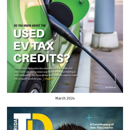
March 2024