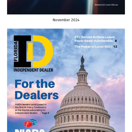
November 2024