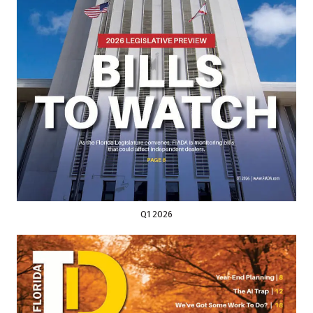
Q1 2026