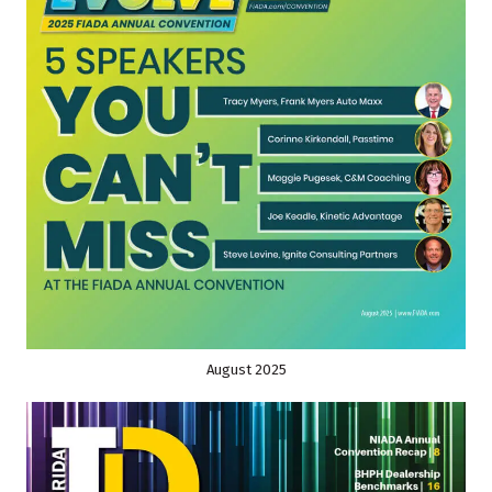
August 2025