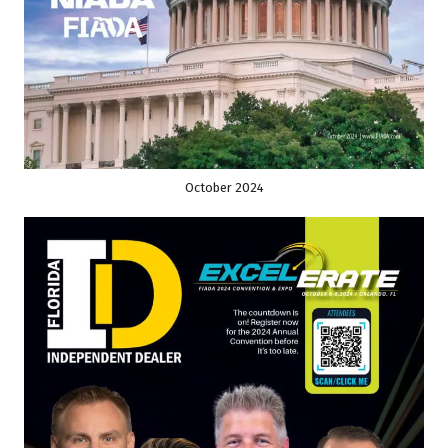
October 2024