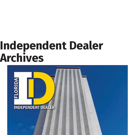
Independent Dealer
Archives