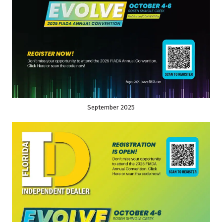
September 2025