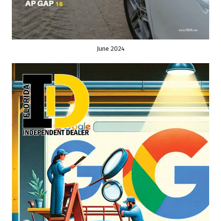
June 2024