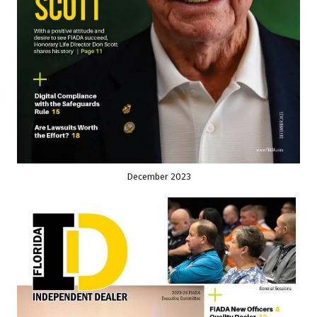
December 2023