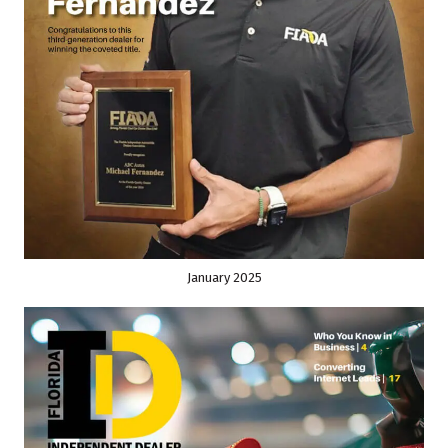
January 2025