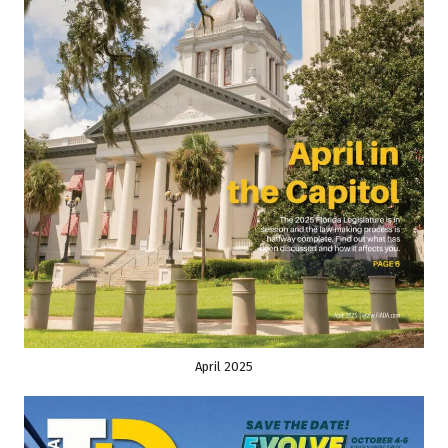
April 2025