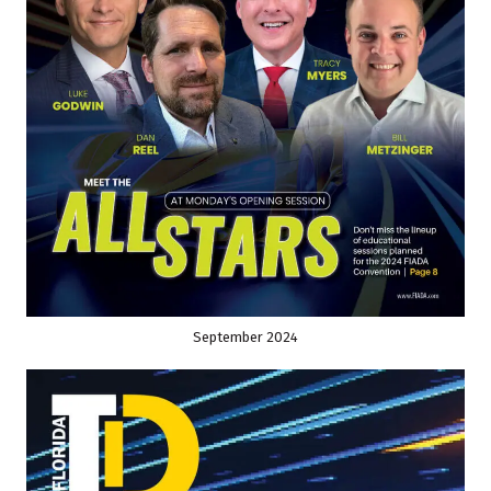
September 2024