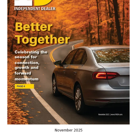
November 2025