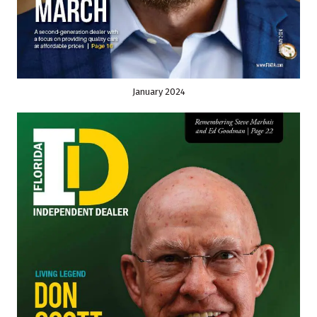
January 2024