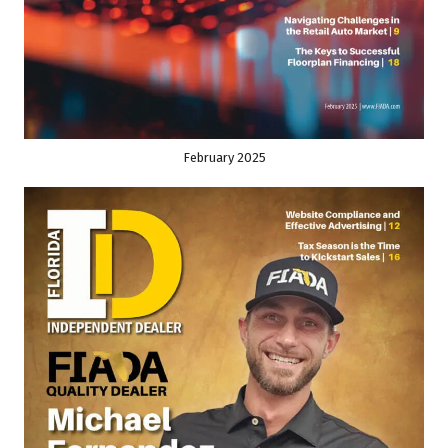
February 2025