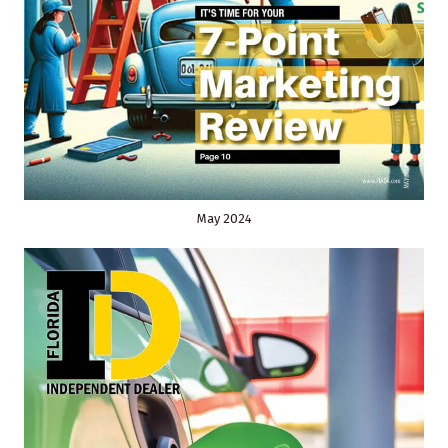
May 2024