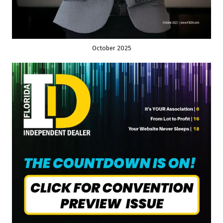
October 2025