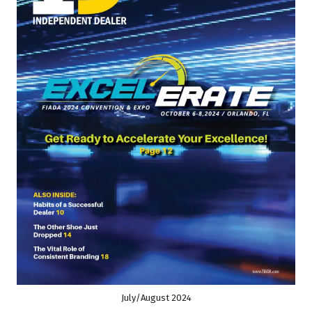
July/August 2024