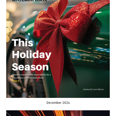
December 2024