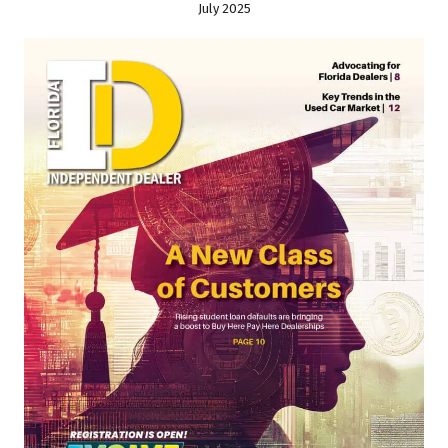
July 2025