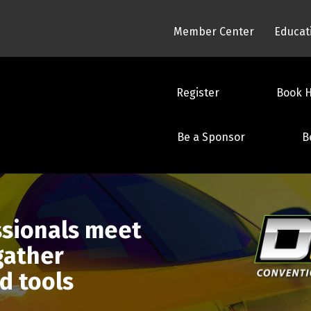
Member Center
Educat
Register
Book H
Be a Sponsor
B
ssionals meet
 gather
d tools