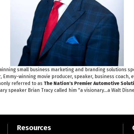
inning small business marketing and branding solutions spec
or, Emmy-winning movie producer, speaker, business coach, 
only referred to as
The Nation's Premier Automotive Solut
ary speaker Brian Tracy called him "a visionary...a Walt Disn
Resources