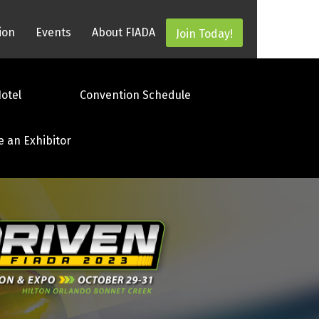
ion
Events
About FIADA
Join Today!
otel
Convention Schedule
e an Exhibitor