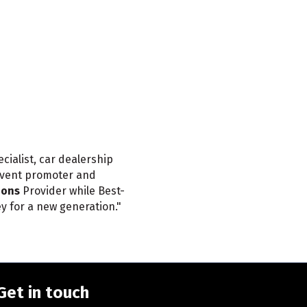
ialist, car dealership
event promoter and
ions
Provider while Best-
ey for a new generation."
Get in touch