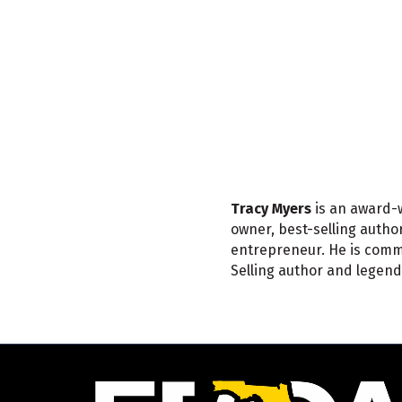
Tracy Myers
is an award-w
owner, best-selling auth
entrepreneur. He is comm
Selling author and legend