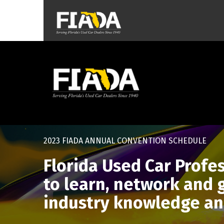
2023 FIADA ANNUAL CONVENTION SCHEDULE
Florida Used Car Profe
to learn, network and
industry knowledge an