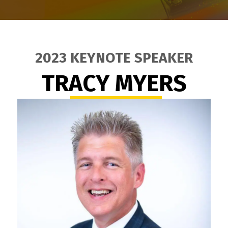
2023 KEYNOTE SPEAKER
TRACY MYERS