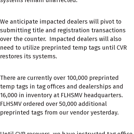
We anticipate impacted dealers will pivot to
submitting title and registration transactions
over the counter. Impacted dealers will also
need to utilize preprinted temp tags until CVR
restores its systems.
There are currently over 100,000 preprinted
temp tags in tag offices and dealerships and
16,000 in inventory at FLHSMV headquarters.
FLHSMV ordered over 50,000 additional
preprinted tags from our vendor yesterday.
Until CVR recovers, we have instructed tag office