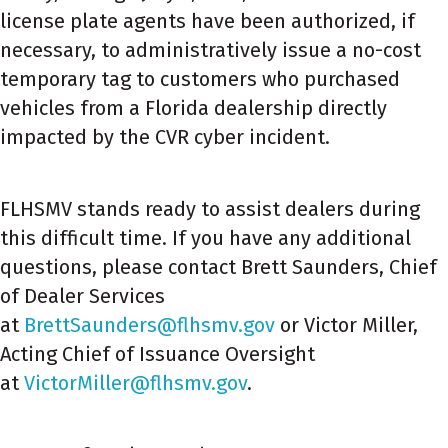
license plate agents have been authorized, if
necessary, to administratively issue a no-cost
temporary tag to customers who purchased
vehicles from a Florida dealership directly
impacted by the CVR cyber incident.
FLHSMV stands ready to assist dealers during
this difficult time. If you have any additional
questions, please contact Brett Saunders, Chief
of Dealer Services
at
BrettSaunders@flhsmv.gov
or Victor Miller,
Acting Chief of Issuance Oversight
at
VictorMiller@flhsmv.gov
.