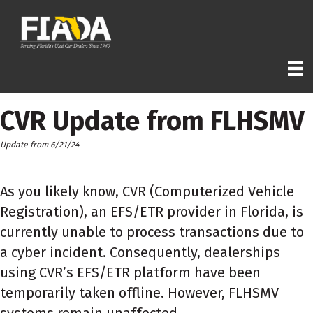
CVR Update from FLHSMV
Update from 6/21/24
As you likely know, CVR (Computerized Vehicle
Registration), an EFS/ETR provider in Florida, is
currently unable to process transactions due to
a cyber incident. Consequently, dealerships
using CVR’s EFS/ETR platform have been
temporarily taken offline. However, FLHSMV
systems remain unaffected.