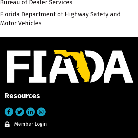
Bureau of Dealer Services
Florida Department of Highway Safety and
Motor Vehicles
Resources
Facebook
Twitter
LinkedIn
Instagram
Member Login
Lock icon