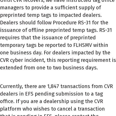
managers to provide a sufficient supply of
preprinted temp tags to impacted dealers.
Dealers should follow Procedure RS-31 for the
issuance of offline preprinted temp tags. RS-31
requires that the issuance of preprinted
temporary tags be reported to FLHSMV within
one business day. For dealers impacted by the
CVR cyber incident, this reporting requirement is
extended from one to two business days.
Currently, there are 1,847 transactions from CVR
dealers in EFS pending submission to a tag
office. If you are a dealership using the CVR
platform who wishes to cancel a transaction