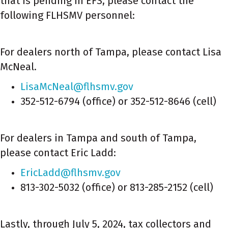
that is pending in EFS, please contact the
following FLHSMV personnel:
For dealers north of Tampa, please contact Lisa
McNeal.
LisaMcNeal@flhsmv.gov
352-512-6794 (office) or 352-512-8646 (cell)
For dealers in Tampa and south of Tampa,
please contact Eric Ladd:
EricLadd@flhsmv.gov
813-302-5032 (office) or 813-285-2152 (cell)
Lastly, through July 5, 2024, tax collectors and